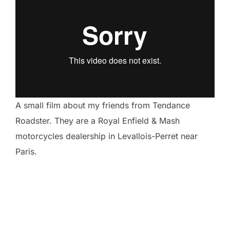
A small film about my friends from Tendance
Roadster. They are a Royal Enfield & Mash
motorcycles dealership in Levallois-Perret near
Paris.