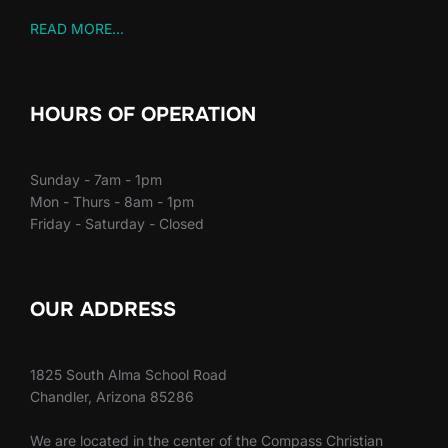
READ MORE...
HOURS OF OPERATION
Sunday - 7am - 1pm
Mon - Thurs - 8am - 1pm
Friday - Saturday - Closed
OUR ADDRESS
1825 South Alma School Road
Chandler, Arizona 85286
We are located in the center of the Compass Christian