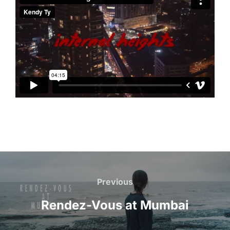
Post
navigation
Previous
Previous
Rendez-Vous at Mumbai