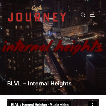
Skip
to
Search
TOGGLE
content
for:
BLVL – Internal Heights