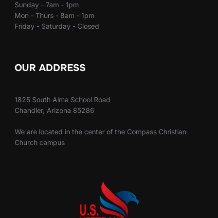
Sunday - 7am - 1pm
Mon - Thurs - 8am - 1pm
Friday - Saturday - Closed
OUR ADDRESS
1825 South Alma School Road
Chandler, Arizona 85286
We are located in the center of the Compass Christian
Church campus