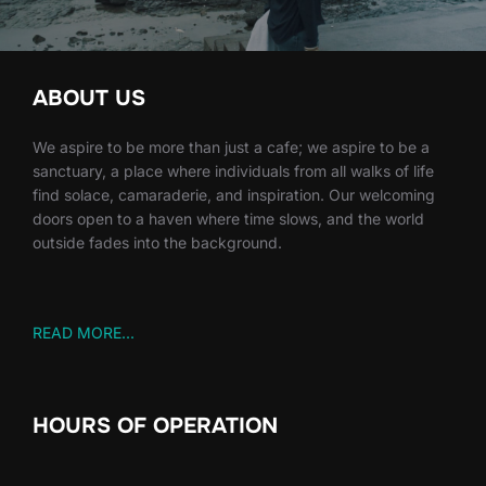
ABOUT US
We aspire to be more than just a cafe; we aspire to be a
sanctuary, a place where individuals from all walks of life
find solace, camaraderie, and inspiration. Our welcoming
doors open to a haven where time slows, and the world
outside fades into the background.
READ MORE...
HOURS OF OPERATION