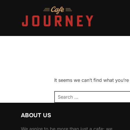
Skip
to
content
It seems we can’t find what you’re
Search
for:
ABOUT US
We aspire to be more than just a cafe; we