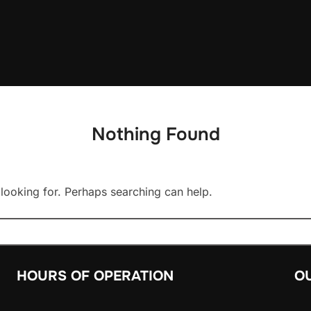
Nothing Found
 looking for. Perhaps searching can help.
HOURS OF OPERATION
O