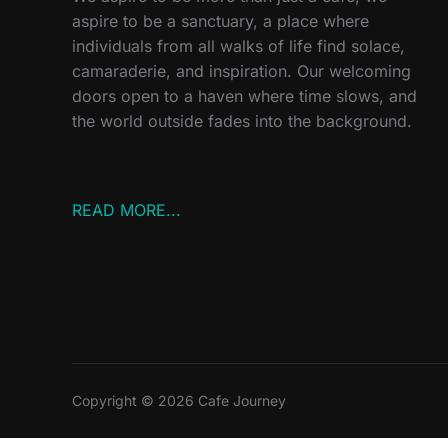
aspire to be a sanctuary, a place where
individuals from all walks of life find solace,
camaraderie, and inspiration. Our welcoming
doors open to a haven where time slows, and
the world outside fades into the background.
READ MORE...
Copyright © 2026 Cafe Journey