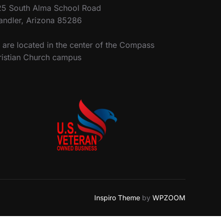
25 South Alma School Road
andler, Arizona 85286
are located in the center of the Compass
ristian Church campus
Inspiro Theme
by
WPZOOM