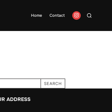
Search
Home
Contact
for:
SEARCH
UR ADDRESS