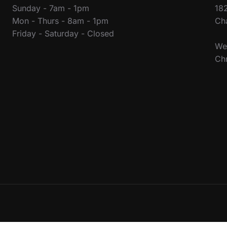
Sunday - 7am - 1pm
18
Mon - Thurs - 8am - 1pm
Ch
Friday - Saturday - Closed
We 
Ch